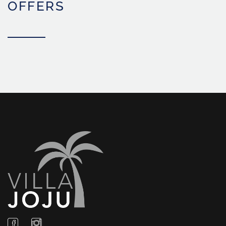
OFFERS