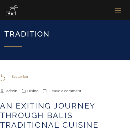
TRADITION
5
September
admin
Dining
Leave a comment
AN EXITING JOURNEY
THROUGH BALIS
TRADITIONAL CUISINE