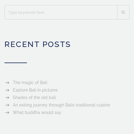
RECENT POSTS
The magic of Bali
Explore Bali in pictures
Shades of the old bali
An exiting journey through Balis traditional cuisine
What buddha would say