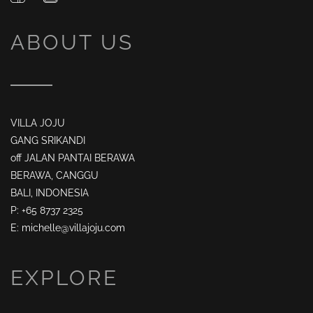
ABOUT US
VILLA JOJU
GANG SRIKANDI
off JALAN PANTAI BERAWA
BERAWA, CANGGU
BALI, INDONESIA
P: +65 8737 2325
E: michelle@villajoju.com
EXPLORE