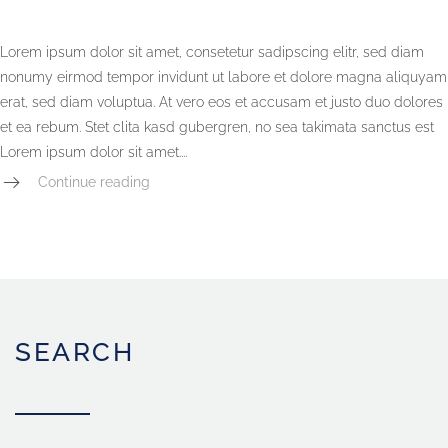
Lorem ipsum dolor sit amet, consetetur sadipscing elitr, sed diam
nonumy eirmod tempor invidunt ut labore et dolore magna aliquyam
erat, sed diam voluptua. At vero eos et accusam et justo duo dolores
et ea rebum. Stet clita kasd gubergren, no sea takimata sanctus est
Lorem ipsum dolor sit amet....
Continue reading
SEARCH