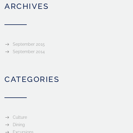
ARCHIVES
September 2015
September 2014
CATEGORIES
Culture
Dining
Excursions