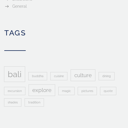
General
TAGS
bali
culture
buddha
cuisine
dining
explore
excursion
magic
pictures
quote
shades
tradition