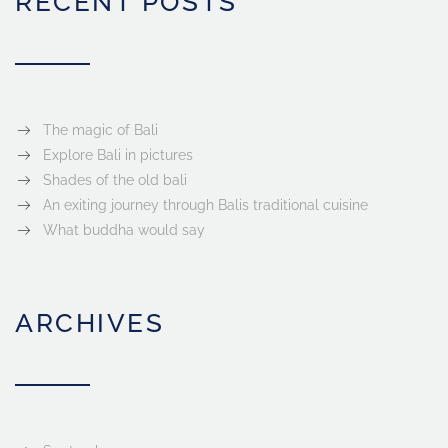
RECENT POSTS
The magic of Bali
Explore Bali in pictures
Shades of the old bali
An exiting journey through Balis traditional cuisine
What buddha would say
ARCHIVES