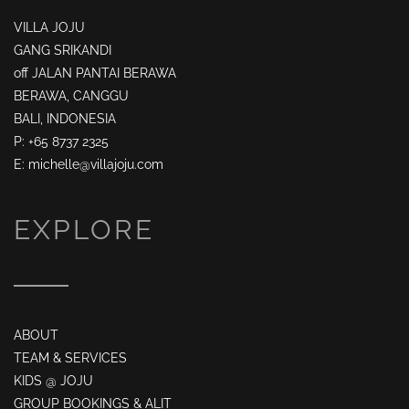
VILLA JOJU
GANG SRIKANDI
off JALAN PANTAI BERAWA
BERAWA, CANGGU
BALI, INDONESIA
P: +65 8737 2325
E: michelle@villajoju.com
EXPLORE
ABOUT
TEAM & SERVICES
KIDS @ JOJU
GROUP BOOKINGS & ALIT