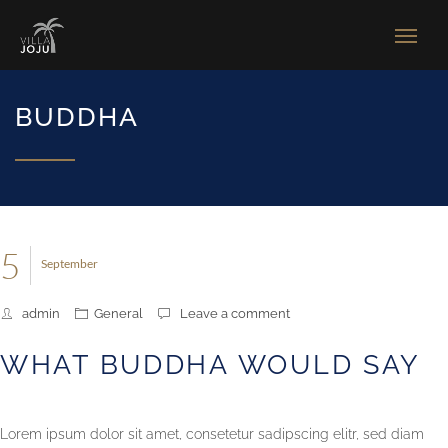
BUDDHA
5
September
admin
General
Leave a comment
WHAT BUDDHA WOULD SAY
Lorem ipsum dolor sit amet, consetetur sadipscing elitr, sed diam