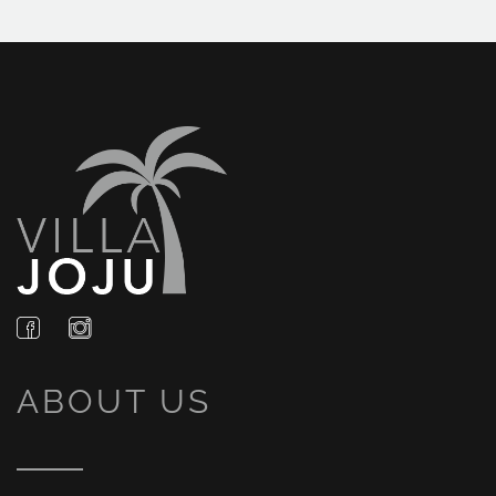
ABOUT US