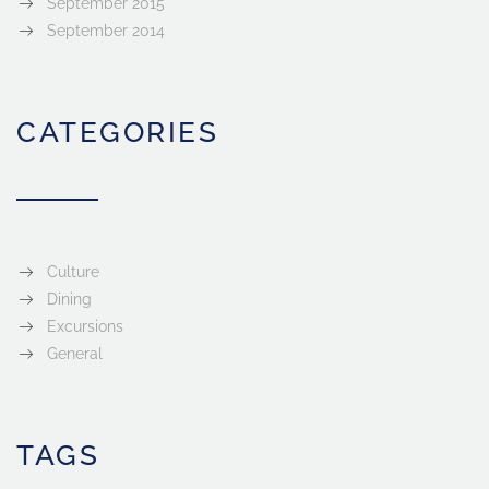
September 2015
September 2014
CATEGORIES
Culture
Dining
Excursions
General
TAGS