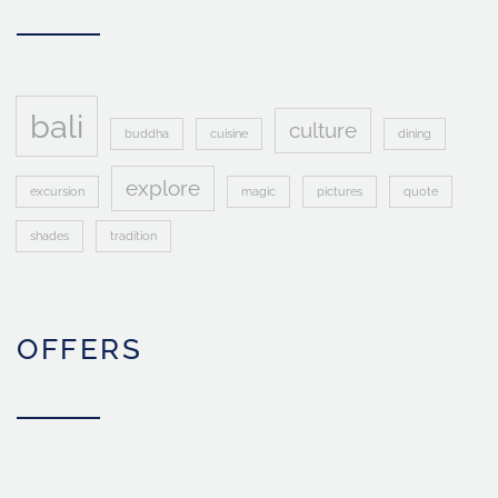
bali
culture
buddha
cuisine
dining
explore
excursion
magic
pictures
quote
shades
tradition
OFFERS