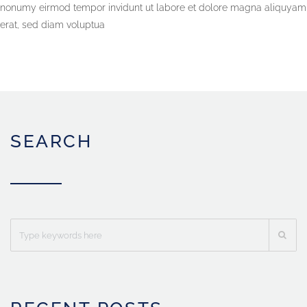
nonumy eirmod tempor invidunt ut labore et dolore magna aliquyam
erat, sed diam voluptua
SEARCH